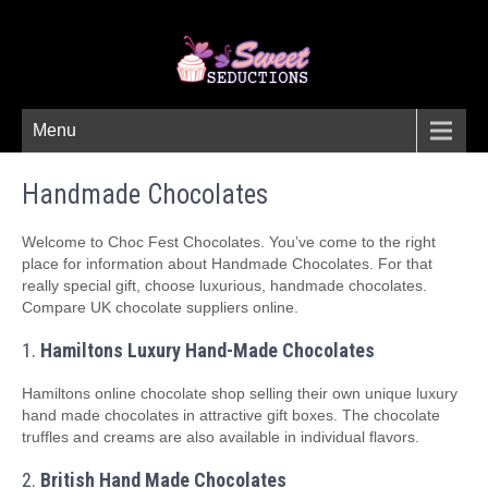
Menu
Handmade Chocolates
Welcome to Choc Fest Chocolates. You’ve come to the right
place for information about Handmade Chocolates. For that
really special gift, choose luxurious, handmade chocolates.
Compare UK chocolate suppliers online.
1.
Hamiltons Luxury Hand-Made Chocolates
Hamiltons online chocolate shop selling their own unique luxury
hand made chocolates in attractive gift boxes. The chocolate
truffles and creams are also available in individual flavors.
2.
British Hand Made Chocolates