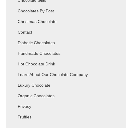
Chocolate Gifts
Chocolates By Post
Christmas Chocolate
Contact
Diabetic Chocolates
Handmade Chocolates
Hot Chocolate Drink
Learn About Our Chocolate Company
Luxury Chocolate
Organic Chocolates
Privacy
Truffles