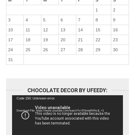
M
T
W
T
F
S
S
1
2
3
4
5
6
7
8
9
10
11
12
13
14
15
16
17
18
19
20
21
22
23
24
25
26
27
28
29
30
31
CHOCOLATE DECOR BY UFEEDY:
Video
Code 150: Unknown error.
Player
Download File: https://www.youtube.com/watch?v=3Ytmie6Vthc&_=1