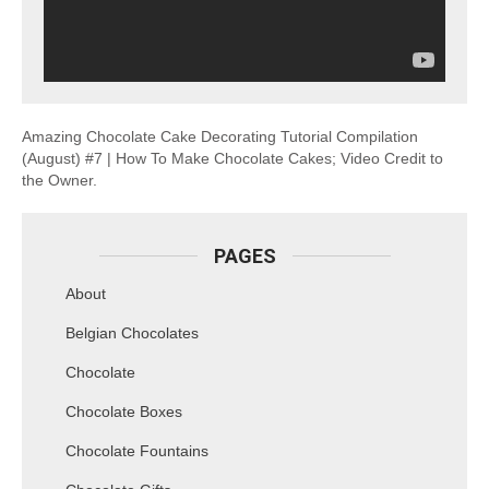
Amazing Chocolate Cake Decorating Tutorial Compilation
(August) #7 | How To Make Chocolate Cakes; Video Credit to
the Owner.
PAGES
About
Belgian Chocolates
Chocolate
Chocolate Boxes
Chocolate Fountains