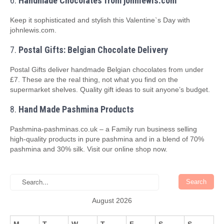
6.
Handmade Chocolates from johnlewis.com
Keep it sophisticated and stylish this Valentine`s Day with
johnlewis.com.
7.
Postal Gifts: Belgian Chocolate Delivery
Postal Gifts deliver handmade Belgian chocolates from under
£7. These are the real thing, not what you find on the
supermarket shelves. Quality gift ideas to suit anyone’s budget.
8.
Hand Made Pashmina Products
Pashmina-pashminas.co.uk – a Family run business selling
high-quality products in pure pashmina and in a blend of 70%
pashmina and 30% silk. Visit our online shop now.
August 2026