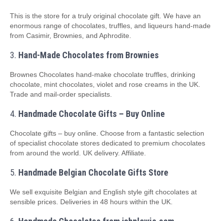
This is the store for a truly original chocolate gift. We have an
enormous range of chocolates, truffles, and liqueurs hand-made
from Casimir, Brownies, and Aphrodite.
3.
Hand-Made Chocolates from Brownies
Brownes Chocolates hand-make chocolate truffles, drinking
chocolate, mint chocolates, violet and rose creams in the UK.
Trade and mail-order specialists.
4.
Handmade Chocolate Gifts – Buy Online
Chocolate gifts – buy online. Choose from a fantastic selection
of specialist chocolate stores dedicated to premium chocolates
from around the world. UK delivery. Affiliate.
5.
Handmade Belgian Chocolate Gifts Store
We sell exquisite Belgian and English style gift chocolates at
sensible prices. Deliveries in 48 hours within the UK.