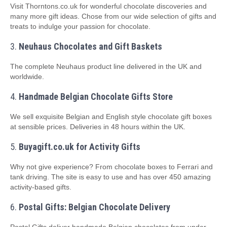
Visit Thorntons.co.uk for wonderful chocolate discoveries and
many more gift ideas. Chose from our wide selection of gifts and
treats to indulge your passion for chocolate.
3.
Neuhaus Chocolates and Gift Baskets
The complete Neuhaus product line delivered in the UK and
worldwide.
4.
Handmade Belgian Chocolate Gifts Store
We sell exquisite Belgian and English style chocolate gift boxes
at sensible prices. Deliveries in 48 hours within the UK.
5.
Buyagift.co.uk for Activity Gifts
Why not give experience? From chocolate boxes to Ferrari and
tank driving. The site is easy to use and has over 450 amazing
activity-based gifts.
6.
Postal Gifts: Belgian Chocolate Delivery