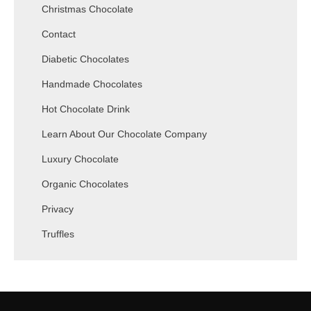
Christmas Chocolate
Contact
Diabetic Chocolates
Handmade Chocolates
Hot Chocolate Drink
Learn About Our Chocolate Company
Luxury Chocolate
Organic Chocolates
Privacy
Truffles