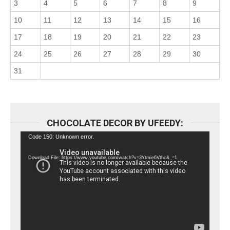
3
4
5
6
7
8
9
10
11
12
13
14
15
16
17
18
19
20
21
22
23
24
25
26
27
28
29
30
31
CHOCOLATE DECOR BY UFEEDY:
Video
Code 150: Unknown error.
Player
Download File: https://www.youtube.com/watch?v=3Ytmie6Vthc&_=1