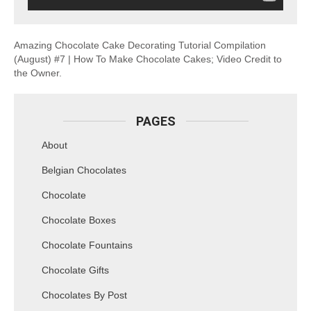
Amazing Chocolate Cake Decorating Tutorial Compilation
(August) #7 | How To Make Chocolate Cakes; Video Credit to
the Owner.
PAGES
About
Belgian Chocolates
Chocolate
Chocolate Boxes
Chocolate Fountains
Chocolate Gifts
Chocolates By Post