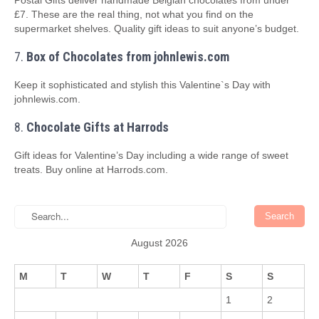
Postal Gifts deliver handmade Belgian chocolates from under
£7. These are the real thing, not what you find on the
supermarket shelves. Quality gift ideas to suit anyone’s budget.
7.
Box of Chocolates from johnlewis.com
Keep it sophisticated and stylish this Valentine`s Day with
johnlewis.com.
8.
Chocolate Gifts at Harrods
Gift ideas for Valentine’s Day including a wide range of sweet
treats. Buy online at Harrods.com.
August 2026
M
T
W
T
F
S
S
1
2