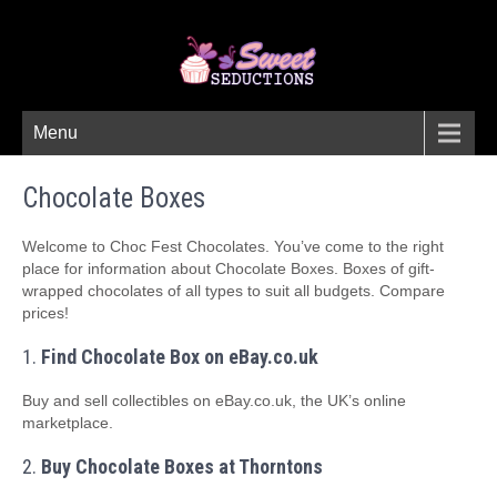
Menu
Chocolate Boxes
Welcome to Choc Fest Chocolates. You’ve come to the right
place for information about Chocolate Boxes. Boxes of gift-
wrapped chocolates of all types to suit all budgets. Compare
prices!
1.
Find Chocolate Box on eBay.co.uk
Buy and sell collectibles on eBay.co.uk, the UK’s online
marketplace.
2.
Buy Chocolate Boxes at Thorntons